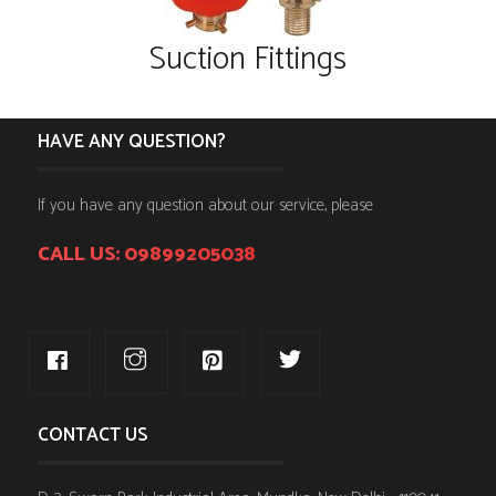
Suction Fittings
HAVE ANY QUESTION?
If you have any question about our service, please
CALL US: 09899205038
CONTACT US