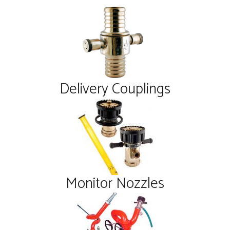
Delivery Couplings
Monitor Nozzles