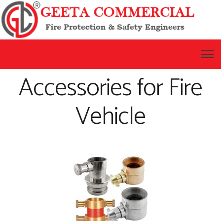
Accessories for Fire
Vehicle