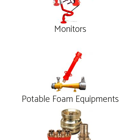
Monitors
Potable Foam Equipments