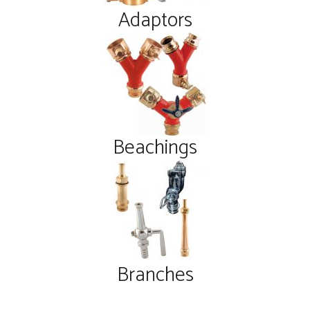
Adaptors
Beachings
Branches